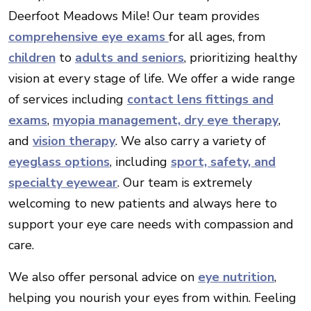
Deerfoot Meadows Mile! Our team provides
comprehensive eye exams
for all ages, from
children
to
adults and seniors
, prioritizing healthy
vision at every stage of life. We offer a wide range
of services including
contact lens fittings and
exams
,
myopia management,
dry eye therapy
,
and
vision therapy
. We also carry a variety of
eyeglass options
, including
sport, safety, and
specialty eyewear
. Our team is extremely
welcoming to new patients and always here to
support your eye care needs with compassion and
care.
We also offer personal advice on
eye nutrition
,
helping you nourish your eyes from within. Feeling