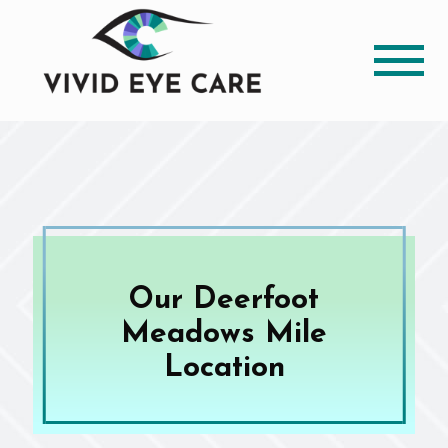
Our Deerfoot
Meadows Mile
Location