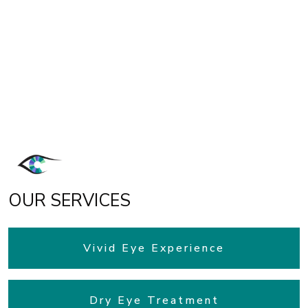
OUR SERVICES
Vivid Eye Experience
Dry Eye Treatment