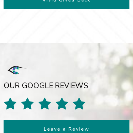
Vivid Gives Back
OUR GOOGLE REVIEWS
Leave a Review