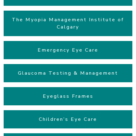
The Myopia Management Institute of
Calgary
Emergency Eye Care
Glaucoma Testing & Management
Eyeglass Frames
Children’s Eye Care