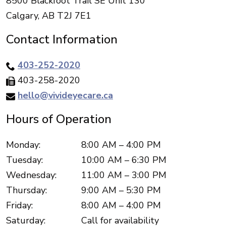
8500 Blackfoot Trail SE Unit 130
Calgary
,
AB
T2J 7E1
Contact Information
403-252-2020
403-258-2020
hello@vivideyecare.ca
Hours of Operation
Monday
:
8:00 AM
–
4:00 PM
Tuesday
:
10:00 AM
–
6:30 PM
Wednesday
:
11:00 AM
–
3:00 PM
Thursday
:
9:00 AM
–
5:30 PM
Friday
:
8:00 AM
–
4:00 PM
Saturday
:
Call for availability