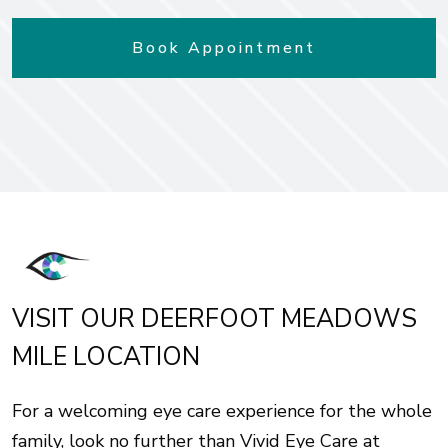
Book Appointment
VISIT OUR DEERFOOT MEADOWS
MILE LOCATION
For a welcoming eye care experience for the whole
family, look no further than Vivid Eye Care at