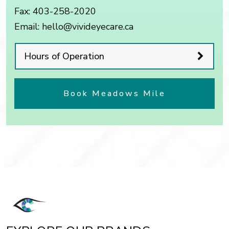
Fax:
403-258-2020
Email:
hello@vivideyecare.ca
Hours of Operation
Book Meadows Mile