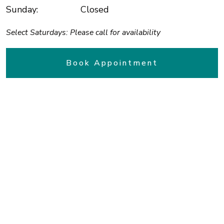
Sunday
:
Closed
Select Saturdays: Please call for availability
Book Appointment