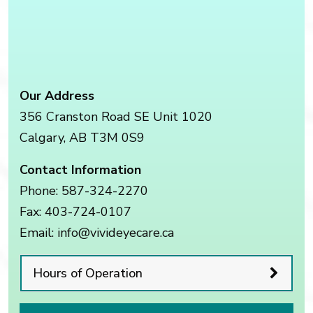
Our Address
356 Cranston Road SE Unit 1020
Calgary
,
AB
T3M 0S9
Contact Information
Phone:
587-324-2270
Fax:
403-724-0107
Email:
info@vivideyecare.ca
Hours of Operation