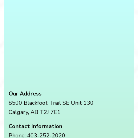
Our Address
8500 Blackfoot Trail SE Unit 130
Calgary
,
AB
T2J 7E1
Contact Information
Phone:
403-252-2020