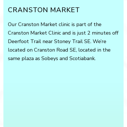
CRANSTON MARKET
Our Cranston Market clinic is part of the
Cranston Market Clinic and is just 2 minutes off
Deerfoot Trail near Stoney Trail SE. We’re
located on Cranston Road SE, located in the
same plaza as Sobeys and Scotiabank.