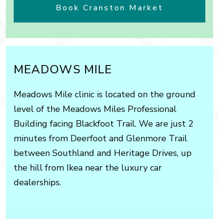
Book Cranston Market
MEADOWS MILE
Meadows Mile clinic is located on the ground
level of the Meadows Miles Professional
Building facing Blackfoot Trail. We are just 2
minutes from Deerfoot and Glenmore Trail
between Southland and Heritage Drives, up
the hill from Ikea near the luxury car
dealerships.