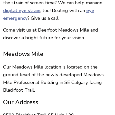
the strain of screen time? We can help manage
digital eye strain
, too! Dealing with an
eye
emergency
? Give us a call.
Come visit us at Deerfoot Meadows Mile and
discover a bright future for your vision.
Meadows Mile
Our Meadows Mile location is located on the
ground level of the newly developed Meadows
Mile Professional Building in SE Calgary, facing
Blackfoot Trail.
Our Address