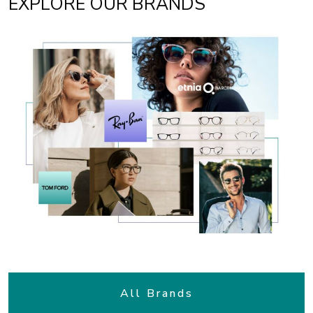
EXPLORE OUR BRANDS
All Brands