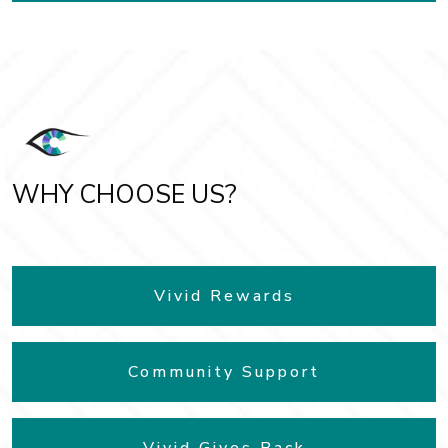
WHY CHOOSE US?
Vivid Rewards
Community Support