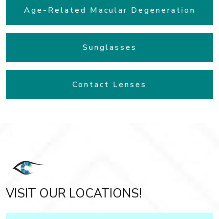
Age-Related Macular Degeneration
Sunglasses
Contact Lenses
VISIT OUR LOCATIONS!