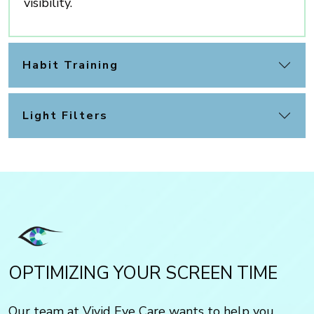
visibility.
Habit Training
Light Filters
OPTIMIZING YOUR SCREEN TIME
Our team at Vivid Eye Care wants to help you