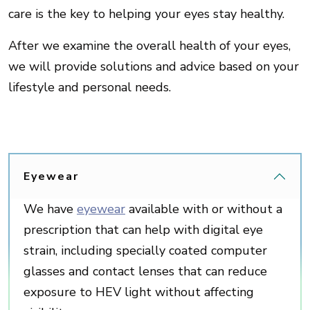
care is the key to helping your eyes stay healthy.
After we examine the overall health of your eyes,
we will provide solutions and advice based on your
lifestyle and personal needs.
Eyewear
We have
eyewear
available with or without a
prescription that can help with digital eye
strain, including specially coated computer
glasses and contact lenses that can reduce
exposure to HEV light without affecting