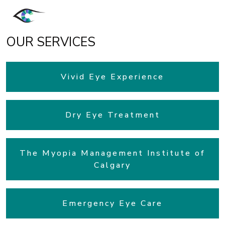
OUR SERVICES
Vivid Eye Experience
Dry Eye Treatment
The Myopia Management Institute of
Calgary
Emergency Eye Care