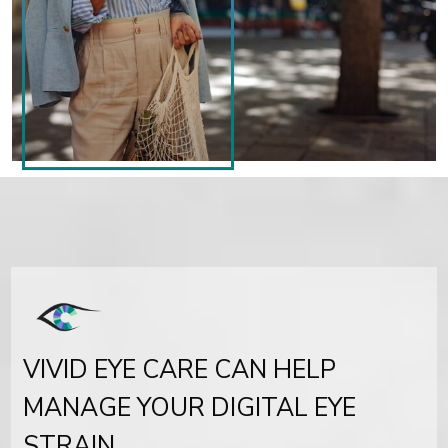
VIVID EYE CARE CAN HELP
MANAGE YOUR DIGITAL EYE
STRAIN