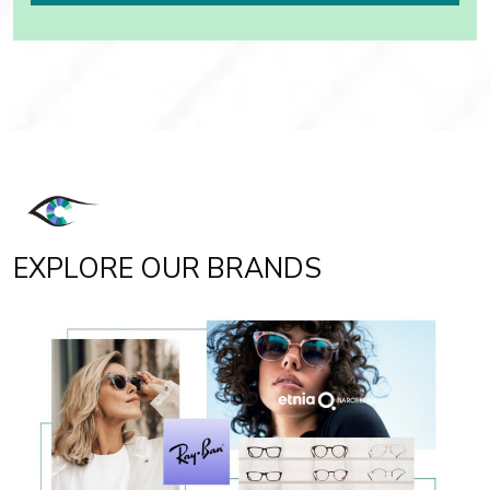
EXPLORE OUR BRANDS