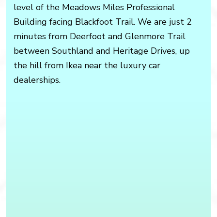
level of the Meadows Miles Professional
Building facing Blackfoot Trail. We are just 2
minutes from Deerfoot and Glenmore Trail
between Southland and Heritage Drives, up
the hill from Ikea near the luxury car
dealerships.