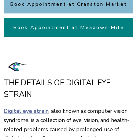
Book Appointment at Cranston Market
Book Appointment at Meadows Mile
THE DETAILS OF DIGITAL EYE
STRAIN
Digital eye strain
, also known as computer vision
syndrome, is a collection of eye, vision, and health-
related problems caused by prolonged use of