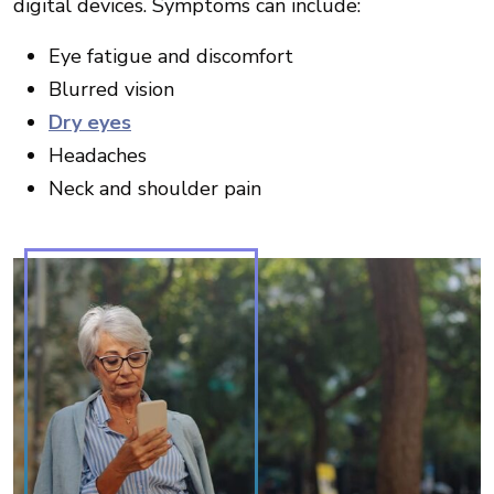
digital devices. Symptoms can include:
Eye fatigue and discomfort
Blurred vision
Dry eyes
Headaches
Neck and shoulder pain