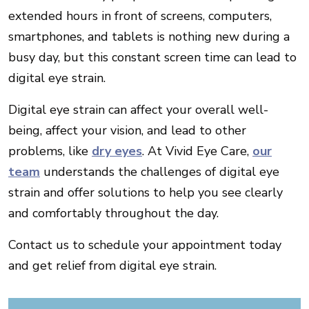
extended hours in front of screens, computers,
smartphones, and tablets is nothing new during a
busy day, but this constant screen time can lead to
digital eye strain.
Digital eye strain can affect your overall well-
being, affect your vision, and lead to other
problems, like
dry eyes
. At Vivid Eye Care,
our
team
understands the challenges of digital eye
strain and offer solutions to help you see clearly
and comfortably throughout the day.
Contact us to schedule your appointment today
and get relief from digital eye strain.