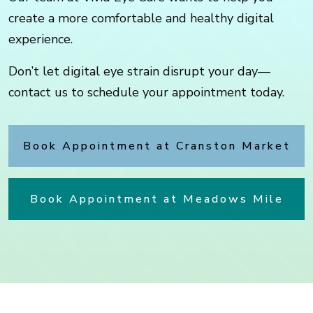
create a more comfortable and healthy digital
experience.
Don’t let digital eye strain disrupt your day—
contact us to schedule your appointment today.
Book Appointment at Cranston Market
Book Appointment at Meadows Mile