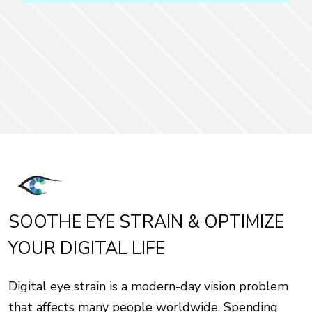
SOOTHE EYE STRAIN & OPTIMIZE
YOUR DIGITAL LIFE
Digital eye strain is a modern-day vision problem
that affects many people worldwide. Spending