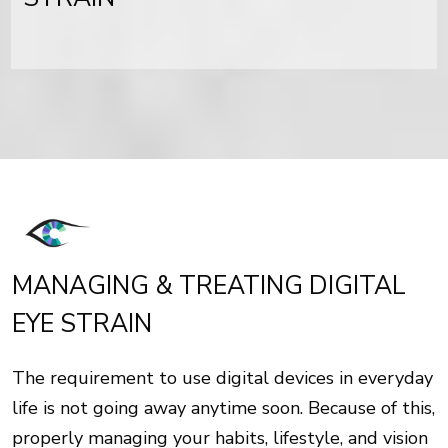
MANAGING & TREATING DIGITAL
EYE STRAIN
The requirement to use digital devices in everyday
life is not going away anytime soon. Because of this,
properly managing your habits, lifestyle, and vision