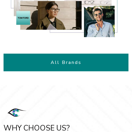
All Brands
WHY CHOOSE US?