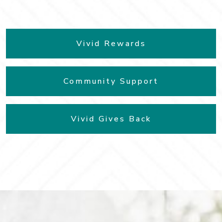
Vivid Rewards
Community Support
Vivid Gives Back