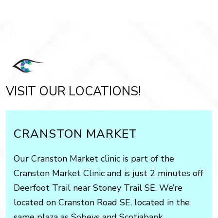
VISIT OUR LOCATIONS!
CRANSTON MARKET
Our Cranston Market clinic is part of the
Cranston Market Clinic and is just 2 minutes off
Deerfoot Trail near Stoney Trail SE. We’re
located on Cranston Road SE, located in the
same plaza as Sobeys and Scotiabank.