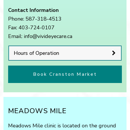
Contact Information
Phone:
587-318-4513
Fax:
403-724-0107
Email:
info@vivideyecare.ca
Hours of Operation
Book Cranston Market
MEADOWS MILE
Meadows Mile clinic is located on the ground