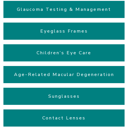
Glaucoma Testing & Management
Eyeglass Frames
Children’s Eye Care
Age-Related Macular Degeneration
Sunglasses
Contact Lenses