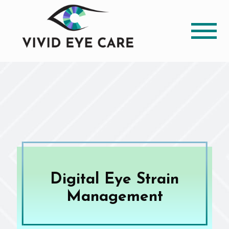
Digital Eye Strain
Management