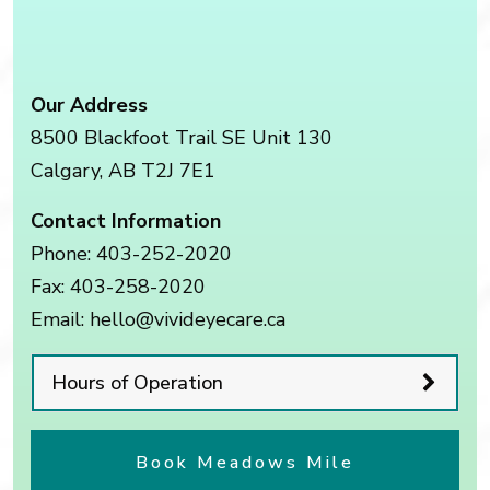
Our Address
8500 Blackfoot Trail SE Unit 130
Calgary
,
AB
T2J 7E1
Contact Information
Phone:
403-252-2020
Fax:
403-258-2020
Email:
hello@vivideyecare.ca
Hours of Operation
Book Meadows Mile