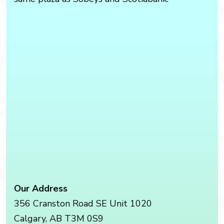
Our Address
356 Cranston Road SE Unit 1020
Calgary
,
AB
T3M 0S9