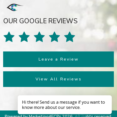
OUR GOOGLE REVIEWS
Leave a Review
View All Reviews
Powered by
Marketing4ECPs
2026. All rights reserved.