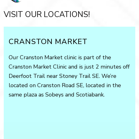
VISIT OUR LOCATIONS!
CRANSTON MARKET
Our Cranston Market clinic is part of the
Cranston Market Clinic and is just 2 minutes off
Deerfoot Trail near Stoney Trail SE. We’re
located on Cranston Road SE, located in the
same plaza as Sobeys and Scotiabank.