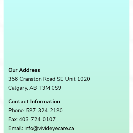
Our Address
356 Cranston Road SE Unit 1020
Calgary
,
AB
T3M 0S9
Contact Information
Phone:
587-324-2180
Fax:
403-724-0107
Email:
info@vivideyecare.ca