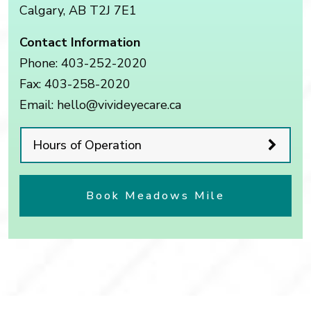
Calgary
,
AB
T2J 7E1
Contact Information
Phone:
403-252-2020
Fax:
403-258-2020
Email:
hello@vivideyecare.ca
Hours of Operation
Book Meadows Mile