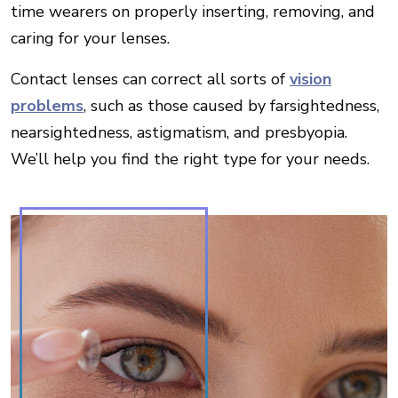
time wearers on properly inserting, removing, and
caring for your lenses.
Contact lenses can correct all sorts of
vision
problems
, such as those caused by farsightedness,
nearsightedness, astigmatism, and presbyopia.
We’ll help you find the right type for your needs.