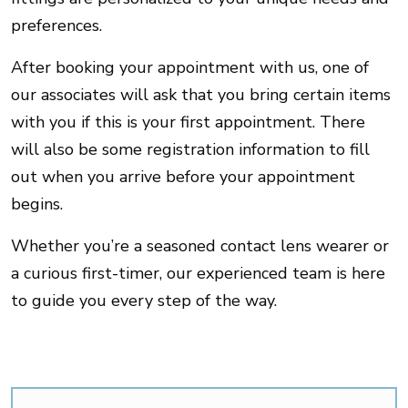
preferences.
After booking your appointment with us, one of
our associates will ask that you bring certain items
with you if this is your first appointment. There
will also be some registration information to fill
out when you arrive before your appointment
begins.
Whether you’re a seasoned contact lens wearer or
a curious first-timer, our experienced team is here
to guide you every step of the way.