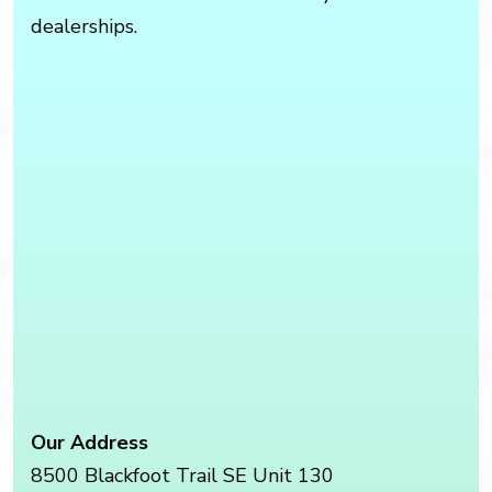
dealerships.
Our Address
8500 Blackfoot Trail SE Unit 130