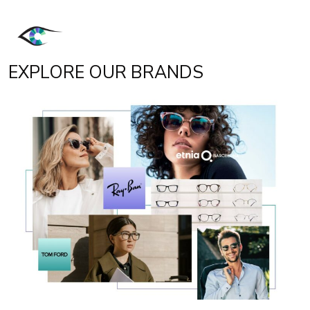
EXPLORE OUR BRANDS