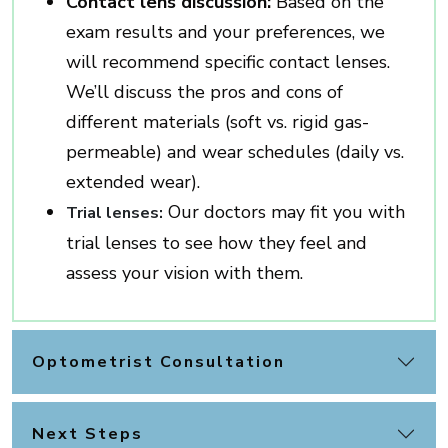
Contact lens discussion:
Based on the
exam results and your preferences, we
will recommend specific contact lenses.
We’ll discuss the pros and cons of
different materials (soft vs. rigid gas-
permeable) and wear schedules (daily vs.
extended wear).
Our doctors may fit you with
Trial lenses:
trial lenses to see how they feel and
assess your vision with them.
Optometrist Consultation
Next Steps