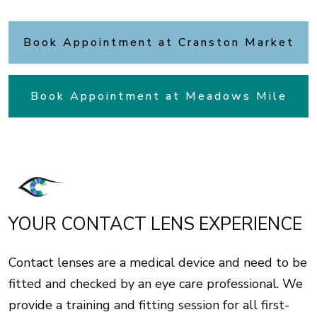
Book Appointment at Cranston Market
Book Appointment at Meadows Mile
YOUR CONTACT LENS EXPERIENCE
Contact lenses are a medical device and need to be
fitted and checked by an eye care professional. We
provide a training and fitting session for all first-