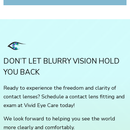
DON’T LET BLURRY VISION HOLD
YOU BACK
Ready to experience the freedom and clarity of
contact lenses? Schedule a contact lens fitting and
exam at Vivid Eye Care today!
We look forward to helping you see the world
more clearly and comfortably.