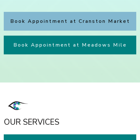
Book Appointment at Cranston Market
Book Appointment at Meadows Mile
OUR SERVICES