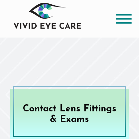
Contact Lens Fittings
& Exams