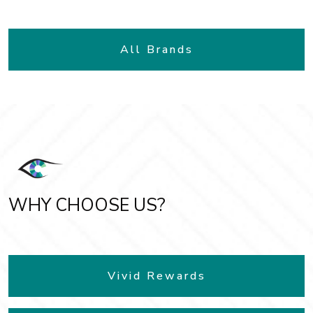
All Brands
WHY CHOOSE US?
Vivid Rewards