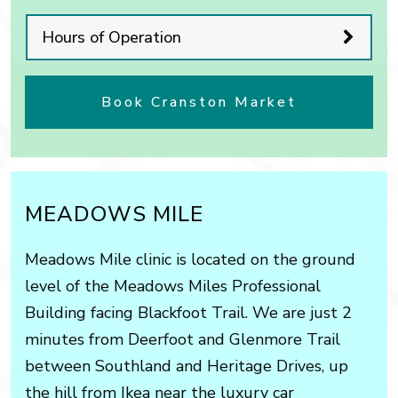
Hours of Operation
Book Cranston Market
MEADOWS MILE
Meadows Mile clinic is located on the ground
level of the Meadows Miles Professional
Building facing Blackfoot Trail. We are just 2
minutes from Deerfoot and Glenmore Trail
between Southland and Heritage Drives, up
the hill from Ikea near the luxury car