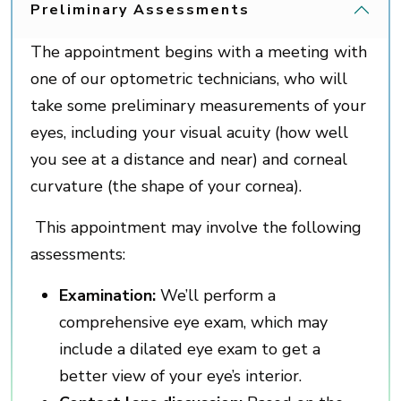
Preliminary Assessments
The appointment begins with a meeting with
one of our optometric technicians, who will
take some preliminary measurements of your
eyes, including your visual acuity (how well
you see at a distance and near) and corneal
curvature (the shape of your cornea).
This appointment may involve the following
assessments:
Examination:
We’ll perform a
comprehensive eye exam, which may
include a dilated eye exam to get a
better view of your eye’s interior.