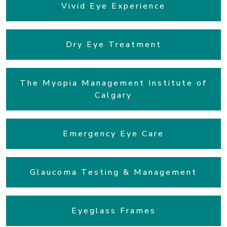
Vivid Eye Experience
Dry Eye Treatment
The Myopia Management Institute of
Calgary
Emergency Eye Care
Glaucoma Testing & Management
Eyeglass Frames