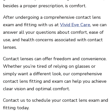
besides a proper prescription, is comfort.
After undergoing a comprehensive contact lens
exam and fitting with us at
Vivid Eye Care
, we can
answer all your questions about comfort, ease of
use, and health concerns associated with contact
lenses.
Contact lenses can offer freedom and convenience.
Whether you’re tired of relying on glasses or
simply want a different look, our comprehensive
contact lens fitting and exam can help you achieve
clear vision and optimal comfort.
Contact us to schedule your contact lens exam and
fitting today.