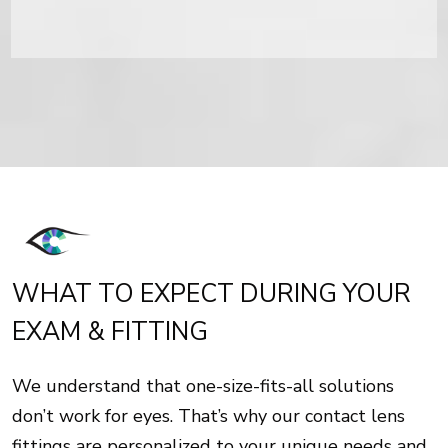
WHAT TO EXPECT DURING YOUR
EXAM & FITTING
We understand that one-size-fits-all solutions
don’t work for eyes. That’s why our contact lens
fittings are personalized to your unique needs and