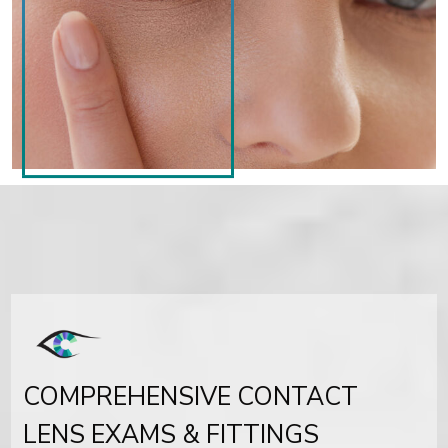
COMPREHENSIVE CONTACT
LENS EXAMS & FITTINGS