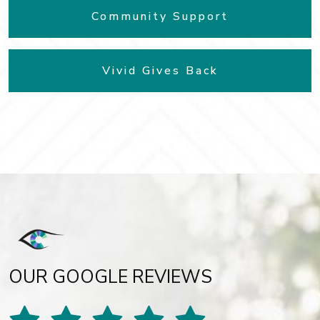
Community Support
Vivid Gives Back
OUR GOOGLE REVIEWS