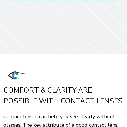
COMFORT & CLARITY ARE
POSSIBLE WITH CONTACT LENSES
Contact lenses can help you see clearly without
glasses. The key attribute of a good contact lens,