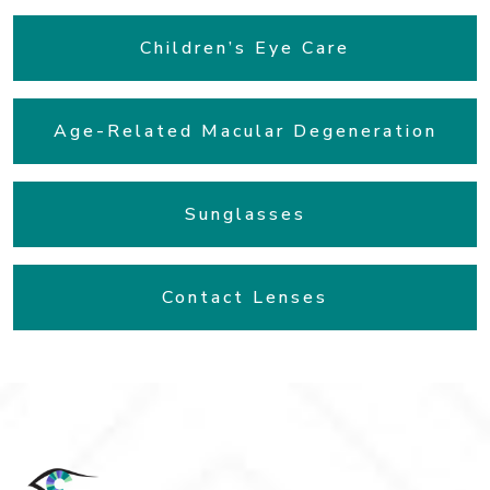
Children’s Eye Care
Age-Related Macular Degeneration
Sunglasses
Contact Lenses