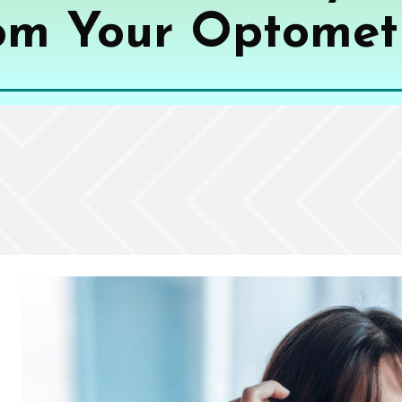
om Your Optometr