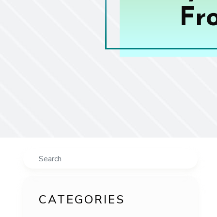
Fr
Search
CATEGORIES