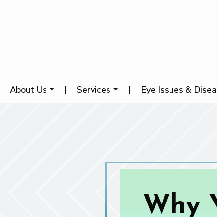
About Us
|
Services
|
Eye Issues & Dise
Why Y