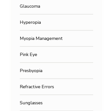
Glaucoma
Hyperopia
Myopia Management
Pink Eye
Presbyopia
Refractive Errors
Sunglasses