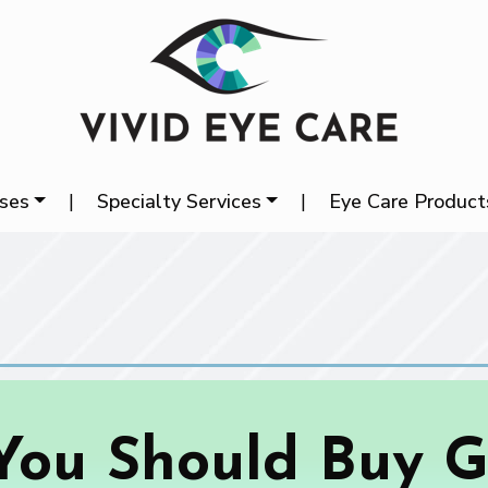
ases
|
Specialty Services
|
Eye Care Product
ou Should Buy G