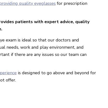
providing quality eyeglasses
for prescription
ovides patients with expert advice, quality
e.
ye exam is ideal so that our doctors and
ual needs, work and play environment, and
rtant if there are any issues so our team can
xperience
is designed to go above and beyond for
ot offer.