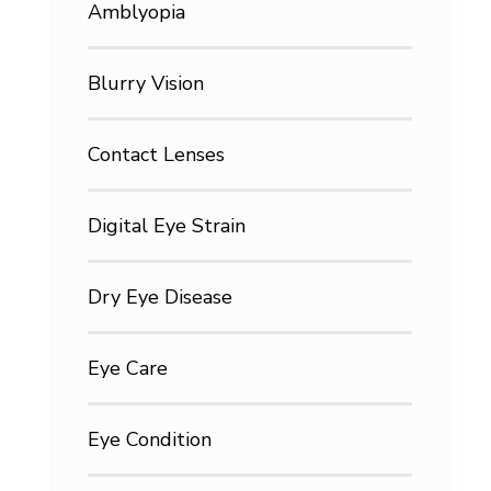
Amblyopia
Blurry Vision
Contact Lenses
Digital Eye Strain
Dry Eye Disease
Eye Care
Eye Condition