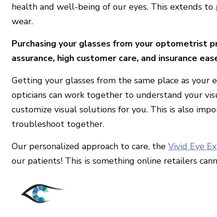
health and well-being of our eyes. This extends to
wear.
Purchasing your glasses from your optometrist pr
assurance, high customer care, and insurance eas
Getting your glasses from the same place as your e
opticians can work together to understand your vis
customize visual solutions for you. This is also impo
troubleshoot together.
Our personalized approach to care, the
Vivid Eye E
our patients! This is something online retailers cann