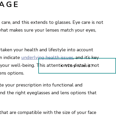
TAGE
care, and this extends to glasses. Eye care is not
s what makes sure your lenses match your eyes,
s taken your health and lifestyle into account
an indicate
underlying health issues
, and it’s key
your well-being. This attention to detail is not
Why Vivid?
ens options.
te your prescription into functional and
ind the right eyeglasses and lens options that
.
 that are compatible with the size of your face