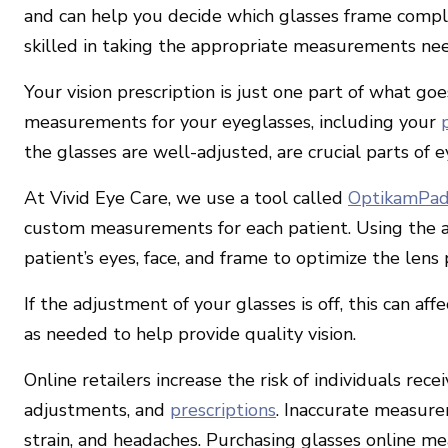
and can help you decide which glasses frame comp
skilled in taking the appropriate measurements nee
Your vision prescription is just one part of what goe
measurements for your eyeglasses, including your
the glasses are well-adjusted, are crucial parts of e
At Vivid Eye Care, we use a tool called
OptikamPa
custom measurements for each patient. Using the 
patient’s eyes, face, and frame to optimize the lens 
If the adjustment of your glasses is off, this can affe
as needed to help provide quality vision.
Online retailers increase the risk of individuals re
adjustments, and
prescriptions
. Inaccurate measure
strain, and headaches. Purchasing glasses online m