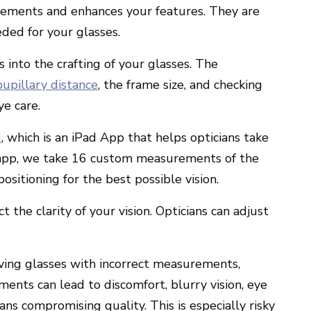
lements and enhances your features. They are
ded for your glasses.
s into the crafting of your glasses. The
pupillary distance
, the frame size, and checking
ye care.
d
, which is an iPad App that helps opticians take
app,
we take 16 custom measurements of the
positioning for the best possible vision
.
ct the clarity of your vision. Opticians can adjust
ceiving glasses with incorrect measurements,
ments can lead to discomfort, blurry vision, eye
eans compromising quality.
This is especially risky