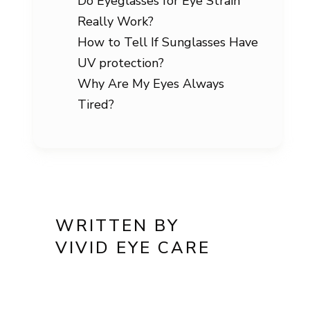
Do Eyeglasses for Eye Strain
Really Work?
How to Tell If Sunglasses Have
UV protection?
Why Are My Eyes Always
Tired?
WRITTEN BY
VIVID EYE CARE