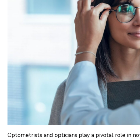
Optometrists and opticians play a pivotal role in no