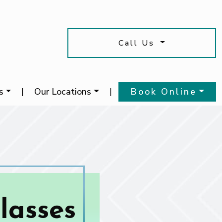
Call Us
s
|
Our Locations
|
Book Online
lasses