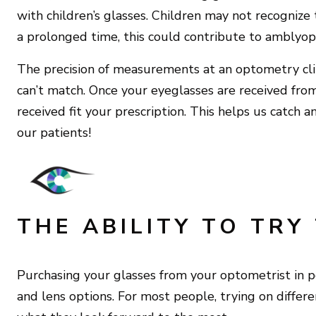
with children’s glasses. Children may not recognize 
a prolonged time, this could contribute to amblyopi
The precision of measurements at an optometry clini
can’t match. Once your eyeglasses are received from 
received fit your prescription. This helps us catch a
our patients!
THE ABILITY TO TRY
Purchasing your glasses from your optometrist in p
and lens options. For most people, trying on differen