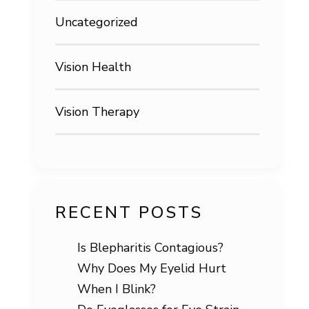
Uncategorized
Vision Health
Vision Therapy
RECENT POSTS
Is Blepharitis Contagious?
Why Does My Eyelid Hurt
When I Blink?