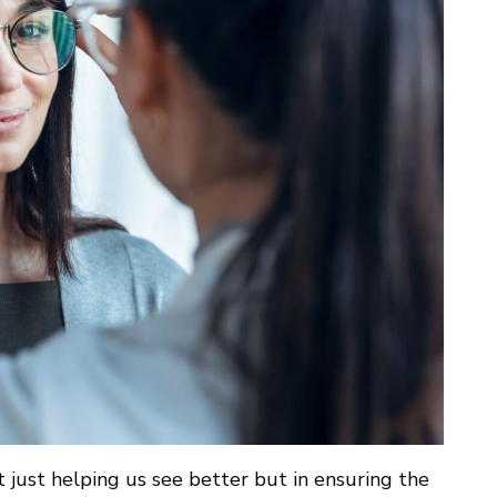
t just helping us see better but in ensuring the