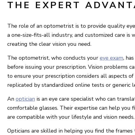
THE EXPERT ADVAN
The role of an optometrist is to provide quality eye 
a one-size-fits-all industry, and customized care i
creating the clear vision you need.
The optometrist, who conducts your
eye exam
, ha
before issuing your prescription. Vision problems c
to ensure your prescription considers all aspects of 
replicated by standardized online tests or generic l
An
optician
is an eye care specialist who can transla
comfortable glasses. Their expertise can help you f
are compatible with your lifestyle and vision needs
Opticians are skilled in helping you find the frames