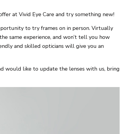
ffer at Vivid Eye Care and try something new!
ortunity to try frames on in person. Virtually
r the same experience, and won’t tell you how
endly and skilled opticians will give you an
nd would like to update the lenses with us, bring