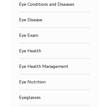
Eye Conditions and Diseases
Eye Disease
Eye Exam
Eye Health
Eye Health Management
Eye Nutrition
Eyeglasses