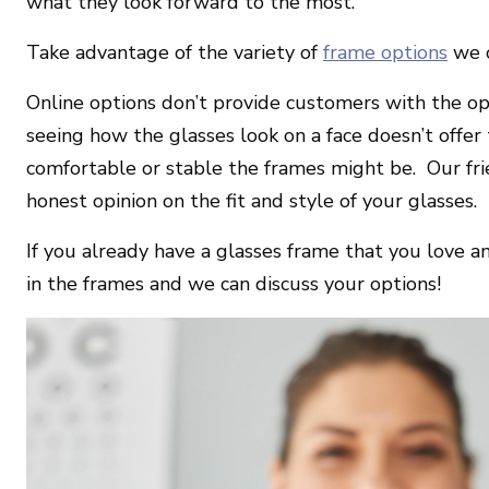
what they look forward to the most.
Take advantage of the variety of
frame options
we o
Online options don’t provide customers with the opp
seeing how the glasses look on a face doesn’t offe
comfortable or stable the frames might be.
Our fri
honest opinion on the fit and style of your glasses.
If you already have a glasses frame that you love a
in the frames and we can discuss your options!