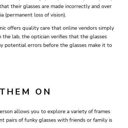
that their glasses are made incorrectly and over
a (permanent loss of vision).
c offers quality care that online vendors simply
the lab, the optician verifies that the glasses
ny potential errors before the glasses make it to
 THEM ON
erson allows you to explore a variety of frames
t pairs of funky glasses with friends or family is