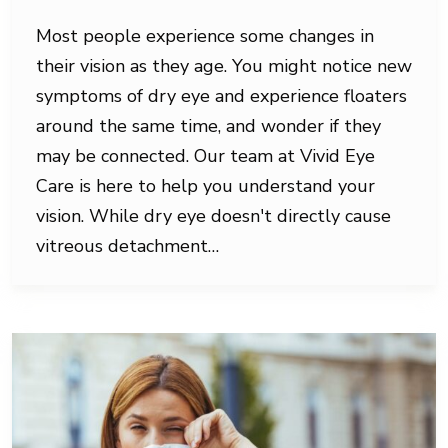
Most people experience some changes in
their vision as they age. You might notice new
symptoms of dry eye and experience floaters
around the same time, and wonder if they
may be connected. Our team at Vivid Eye
Care is here to help you understand your
vision. While dry eye doesn't directly cause
vitreous detachment…