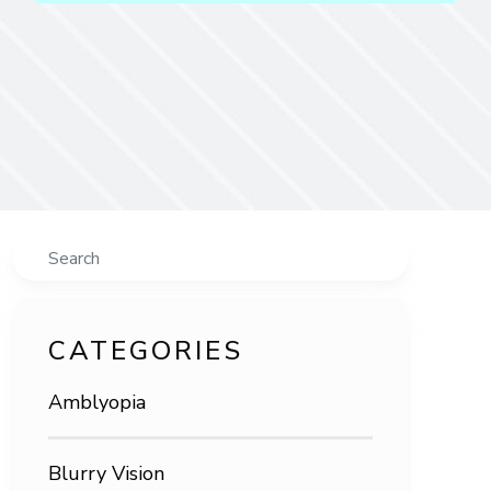
Search
CATEGORIES
Amblyopia
Blurry Vision