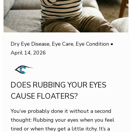
Dry Eye Disease
,
Eye Care
,
Eye Condition
•
April 14, 2026
DOES RUBBING YOUR EYES
CAUSE FLOATERS?
You’ve probably done it without a second
thought: Rubbing your eyes when you feel
tired or when they get a little itchy. It’s a