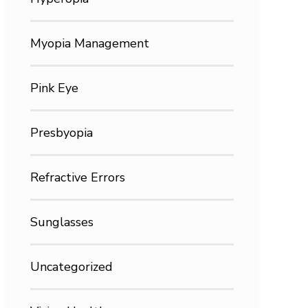
Myopia Management
Pink Eye
Presbyopia
Refractive Errors
Sunglasses
Uncategorized