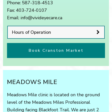
Phone:
587-318-4513
Fax:
403-724-0107
Email:
info@vivideyecare.ca
Hours of Operation
Book Cranston Market
MEADOWS MILE
Meadows Mile clinic is located on the ground
level of the Meadows Miles Professional
Building facing Blackfoot Trail. We are just 2