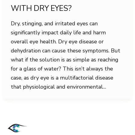
WITH DRY EYES?
Dry, stinging, and irritated eyes can
significantly impact daily life and harm
overall eye health. Dry eye disease or
dehydration can cause these symptoms. But
what if the solution is as simple as reaching
for a glass of water? This isn’t always the
case, as dry eye is a multifactorial disease
that physiological and environmental…