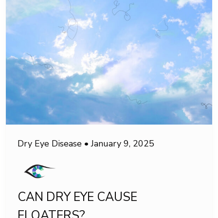
Dry Eye Disease
•
January 9, 2025
CAN DRY EYE CAUSE
FLOATERS?