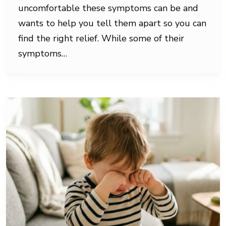
uncomfortable these symptoms can be and
wants to help you tell them apart so you can
find the right relief. While some of their
symptoms…