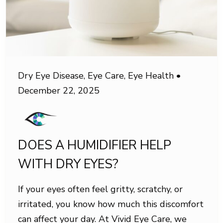
Dry Eye Disease
,
Eye Care
,
Eye Health
•
December 22, 2025
DOES A HUMIDIFIER HELP
WITH DRY EYES?
If your eyes often feel gritty, scratchy, or
irritated, you know how much this discomfort
can affect your day. At Vivid Eye Care, we