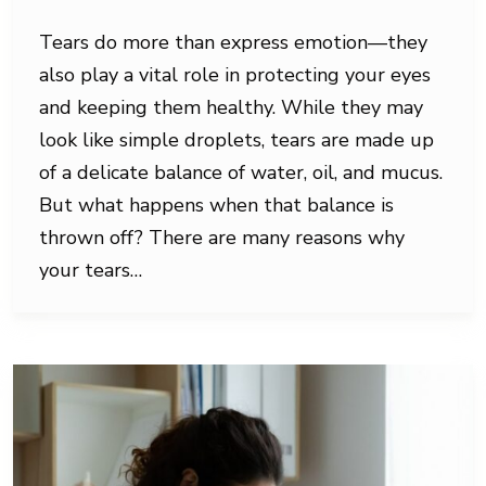
Tears do more than express emotion—they
also play a vital role in protecting your eyes
and keeping them healthy. While they may
look like simple droplets, tears are made up
of a delicate balance of water, oil, and mucus.
But what happens when that balance is
thrown off? There are many reasons why
your tears…