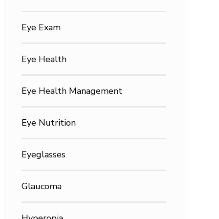
Eye Exam
Eye Health
Eye Health Management
Eye Nutrition
Eyeglasses
Glaucoma
Hyperopia