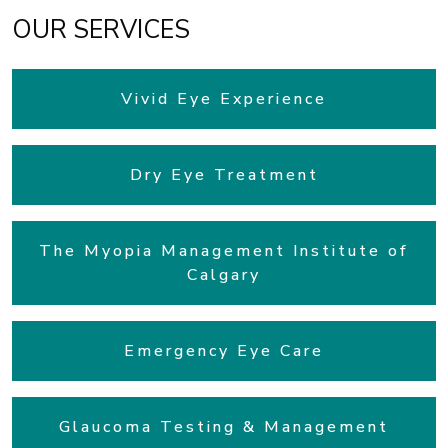
OUR SERVICES
Vivid Eye Experience
Dry Eye Treatment
The Myopia Management Institute of
Calgary
Emergency Eye Care
Glaucoma Testing & Management