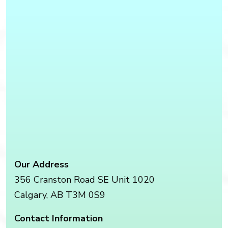
Our Address
356 Cranston Road SE Unit 1020
Calgary
,
AB
T3M 0S9
Contact Information