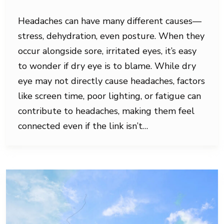
Headaches can have many different causes—
stress, dehydration, even posture. When they
occur alongside sore, irritated eyes, it’s easy
to wonder if dry eye is to blame. While dry
eye may not directly cause headaches, factors
like screen time, poor lighting, or fatigue can
contribute to headaches, making them feel
connected even if the link isn’t…