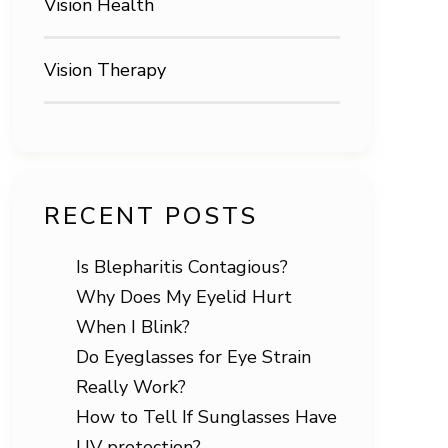
Vision Health
Vision Therapy
RECENT POSTS
Is Blepharitis Contagious?
Why Does My Eyelid Hurt
When I Blink?
Do Eyeglasses for Eye Strain
Really Work?
How to Tell If Sunglasses Have
UV protection?