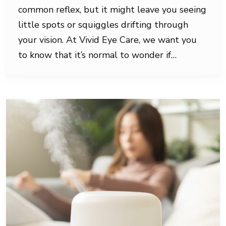
common reflex, but it might leave you seeing
little spots or squiggles drifting through
your vision. At Vivid Eye Care, we want you
to know that it’s normal to wonder if…