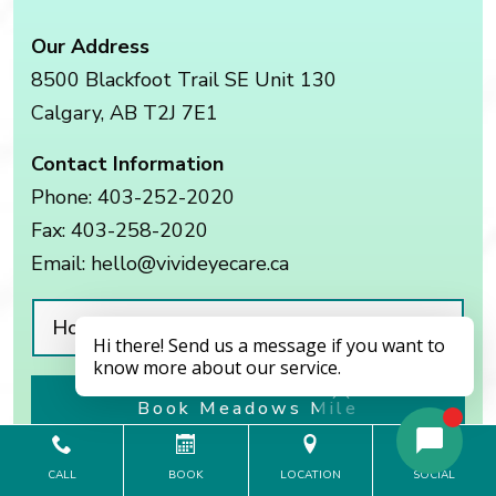
Our Address
8500 Blackfoot Trail SE Unit 130
Calgary
,
AB
T2J 7E1
Contact Information
Phone:
403-252-2020
Fax:
403-258-2020
Email:
hello@vivideyecare.ca
Hours of Operation
Book Meadows Mile
CALL
BOOK
LOCATION
SOCIAL