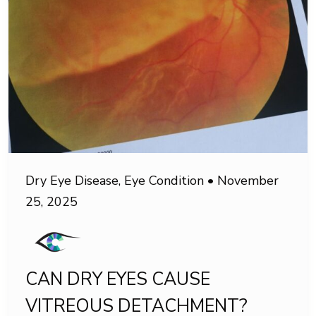
Dry Eye Disease
,
Eye Condition
•
November
25, 2025
CAN DRY EYES CAUSE
VITREOUS DETACHMENT?