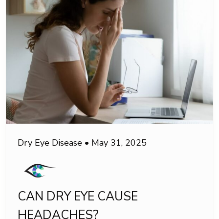
Dry Eye Disease
•
May 31, 2025
CAN DRY EYE CAUSE
HEADACHES?