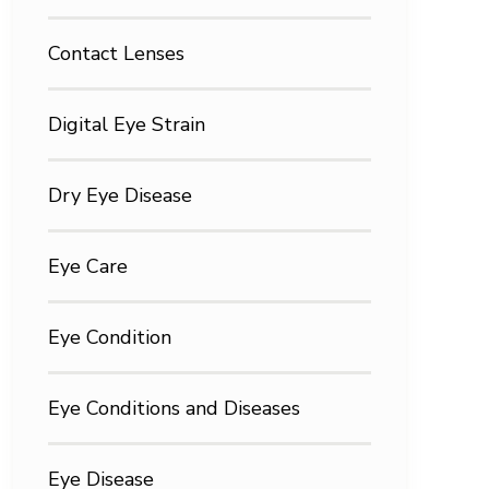
Contact Lenses
Digital Eye Strain
Dry Eye Disease
Eye Care
Eye Condition
Eye Conditions and Diseases
Eye Disease