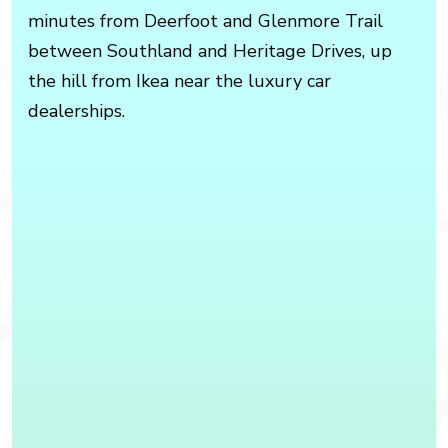
minutes from Deerfoot and Glenmore Trail
between Southland and Heritage Drives, up
the hill from Ikea near the luxury car
dealerships.