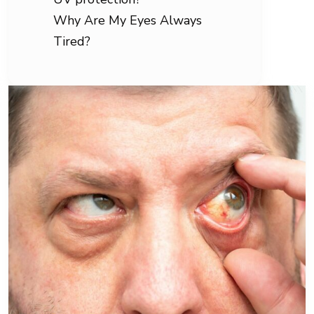
Why Are My Eyes Always
Tired?