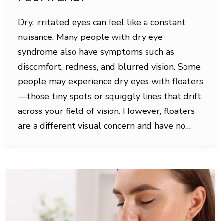
Dry, irritated eyes can feel like a constant
nuisance. Many people with dry eye
syndrome also have symptoms such as
discomfort, redness, and blurred vision. Some
people may experience dry eyes with floaters
—those tiny spots or squiggly lines that drift
across your field of vision. However, floaters
are a different visual concern and have no…