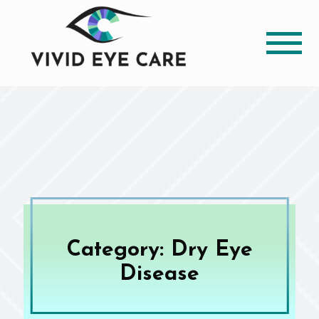
Category: Dry Eye
Disease