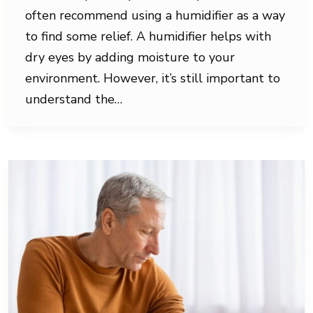
often recommend using a humidifier as a way
to find some relief. A humidifier helps with
dry eyes by adding moisture to your
environment. However, it’s still important to
understand the…