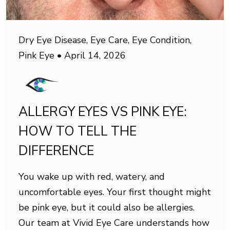
Dry Eye Disease
,
Eye Care
,
Eye Condition
,
Pink Eye
•
April 14, 2026
ALLERGY EYES VS PINK EYE:
HOW TO TELL THE
DIFFERENCE
You wake up with red, watery, and
uncomfortable eyes. Your first thought might
be pink eye, but it could also be allergies.
Our team at Vivid Eye Care understands how