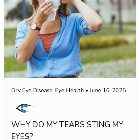
Dry Eye Disease
,
Eye Health
•
June 16, 2025
WHY DO MY TEARS STING MY
EYES?