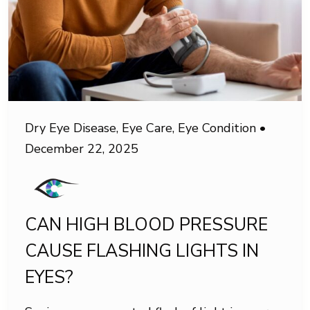
Dry Eye Disease
,
Eye Care
,
Eye Condition
•
December 22, 2025
CAN HIGH BLOOD PRESSURE
CAUSE FLASHING LIGHTS IN
EYES?