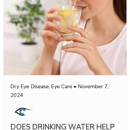
Dry Eye Disease
,
Eye Care
•
November 7,
2024
DOES DRINKING WATER HELP