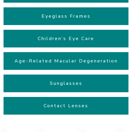
Eyeglass Frames
Children’s Eye Care
Age-Related Macular Degeneration
Sunglasses
Contact Lenses