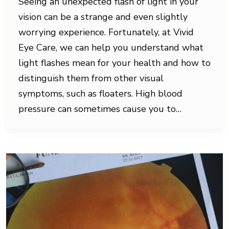
Seeing an unexpected flash of light in your
vision can be a strange and even slightly
worrying experience. Fortunately, at Vivid
Eye Care, we can help you understand what
light flashes mean for your health and how to
distinguish them from other visual
symptoms, such as floaters. High blood
pressure can sometimes cause you to…