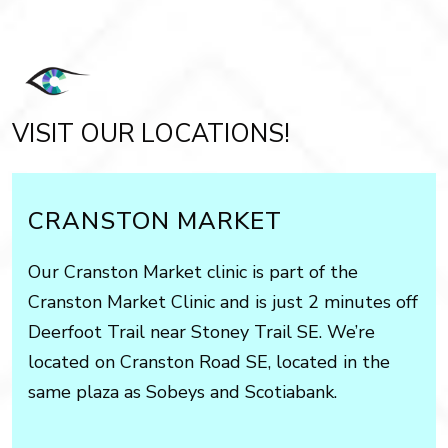
VISIT OUR LOCATIONS!
CRANSTON MARKET
Our Cranston Market clinic is part of the
Cranston Market Clinic and is just 2 minutes off
Deerfoot Trail near Stoney Trail SE. We’re
located on Cranston Road SE, located in the
same plaza as Sobeys and Scotiabank.