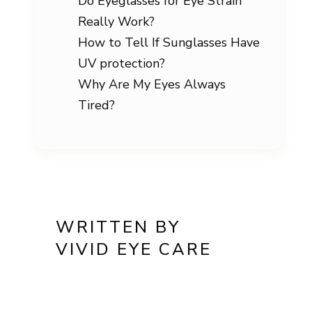
Do Eyeglasses for Eye Strain
Really Work?
How to Tell If Sunglasses Have
UV protection?
Why Are My Eyes Always
Tired?
WRITTEN BY
VIVID EYE CARE