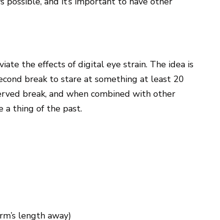
s possible, and it’s important to have other
iate the effects of digital eye strain. The idea is
second break to stare at something at least 20
eserved break, and when combined with other
 a thing of the past.
arm’s length away)