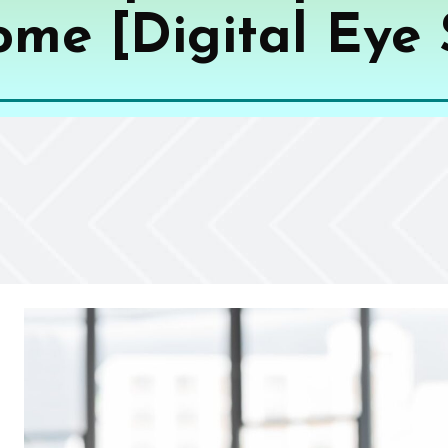
me [Digital Eye 