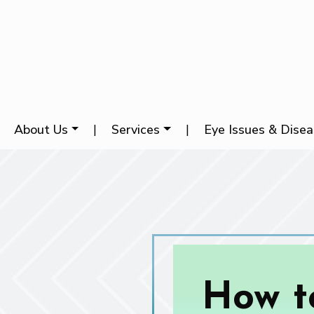
About Us
|
Services
|
Eye Issues & Dise
How t