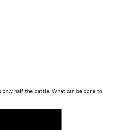
only half the battle. What can be done to