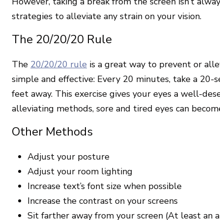
However, taking a break from the screen isn’t alway
strategies to alleviate any strain on your vision.
The 20/20/20 Rule
The
20/20/20 rule
is a great way to prevent or allev
simple and effective: Every 20 minutes, take a 20-
feet away. This exercise gives your eyes a well-d
alleviating methods, sore and tired eyes can become
Other Methods
Adjust your posture
Adjust your room lighting
Increase text’s font size when possible
Increase the contrast on your screens
Sit farther away from your screen (At least an 