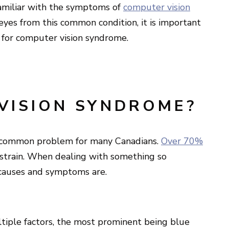
amiliar with the symptoms of
computer vision
 eyes from this common condition, it is important
 for computer vision syndrome.
VISION SYNDROME?
 a common problem for many Canadians.
Over 70%
 strain. When dealing with something so
 causes and symptoms are.
tiple factors, the most prominent being blue