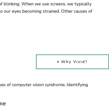
 of blinking. When we use screens, we typically
 to our eyes becoming strained. Other causes of
Why Vivid?
s of computer vision syndrome. Identifying
.
me