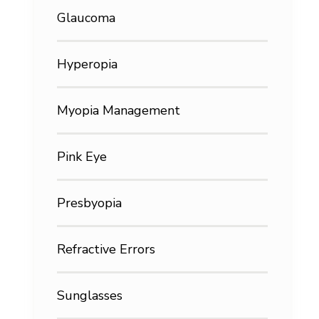
Glaucoma
Hyperopia
Myopia Management
Pink Eye
Presbyopia
Refractive Errors
Sunglasses