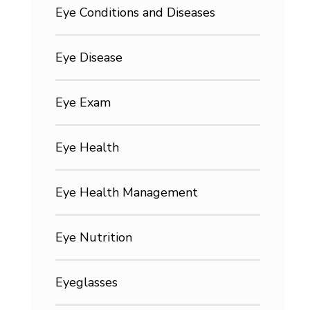
Eye Conditions and Diseases
Eye Disease
Eye Exam
Eye Health
Eye Health Management
Eye Nutrition
Eyeglasses