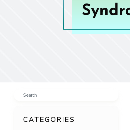
Syndro
Search
CATEGORIES