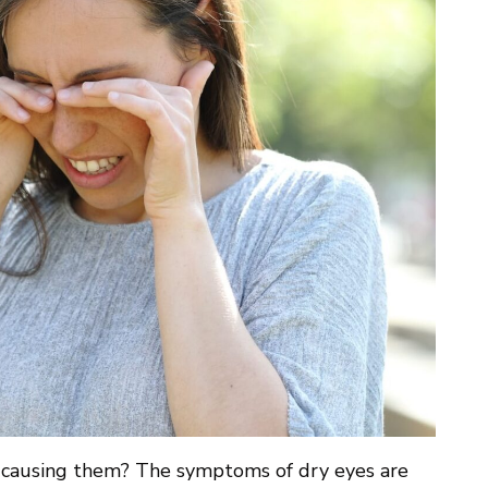
 causing them? The symptoms of dry eyes are