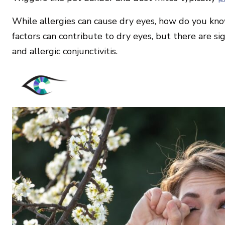
While allergies can cause dry eyes, how do you kno
factors can contribute to dry eyes, but there are si
and allergic conjunctivitis.