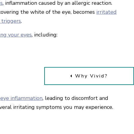
is
, inflammation caused by an allergic reaction.
covering the white of the eye, becomes
irritated
 triggers
.
ting your eyes
, including:
Why Vivid?
e
eye inflammation
, leading to discomfort and
 several irritating symptoms you may experience.