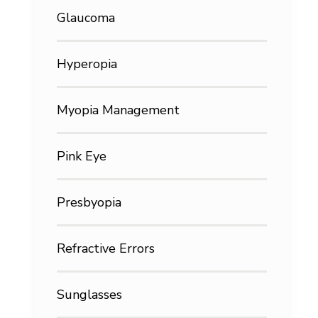
Glaucoma
Hyperopia
Myopia Management
Pink Eye
Presbyopia
Refractive Errors
Sunglasses