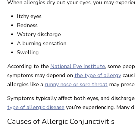
When allergies dry out your eyes, you may experi
Itchy eyes
Redness
Watery discharge
A burning sensation
Swelling
According to the
National Eye Institute
, some peopl
symptoms may depend on
the type of allergy
causi
allergies like a
runny nose or sore throat
may presen
Symptoms typically affect both eyes, and discharg
type of allergic disease
you’re experiencing. Many dif
Causes of Allergic Conjunctivitis