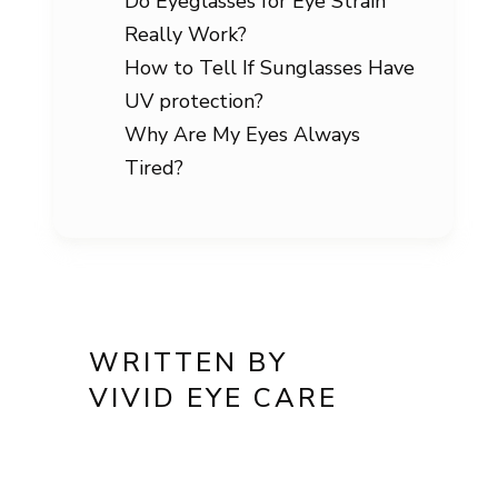
Do Eyeglasses for Eye Strain
Really Work?
How to Tell If Sunglasses Have
UV protection?
Why Are My Eyes Always
Tired?
WRITTEN BY
VIVID EYE CARE