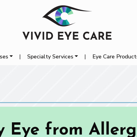
ases
|
Specialty Services
|
Eye Care Product
y Eye from Allergi