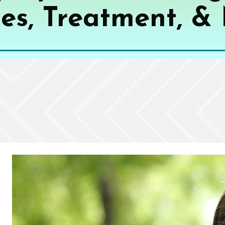
es, Treatment, &