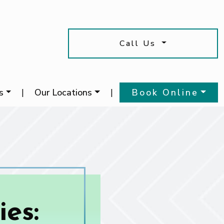
Call Us
s
|
Our Locations
|
Book Online
es: