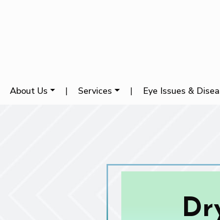
About Us
|
Services
|
Eye Issues & Dise
Dr