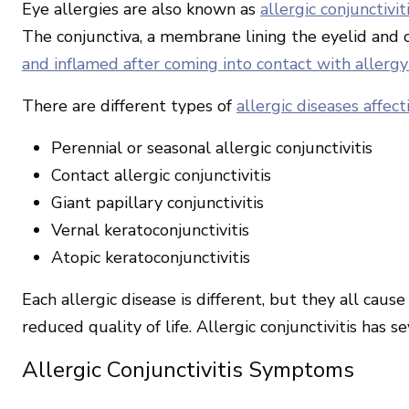
Eye allergies are also known as
allergic conjunctivit
The conjunctiva, a membrane lining the eyelid and 
and inflamed after coming into contact with allergy
There are different types of
allergic diseases affec
Perennial or seasonal allergic conjunctivitis
Contact allergic conjunctivitis
Giant papillary conjunctivitis
Vernal keratoconjunctivitis
Atopic keratoconjunctivitis
Each allergic disease is different, but they all caus
reduced quality of life. Allergic conjunctivitis has
Allergic Conjunctivitis Symptoms