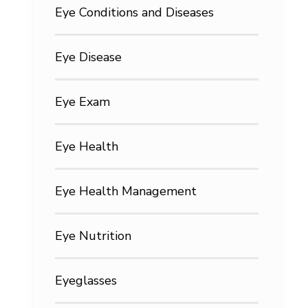
Eye Conditions and Diseases
Eye Disease
Eye Exam
Eye Health
Eye Health Management
Eye Nutrition
Eyeglasses