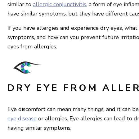
similar to
allergic conjunctivitis
, a form of eye infl
have similar symptoms, but they have different cau
If you have allergies and experience dry eyes, what 
symptoms, and how can you prevent future irritatio
eyes from allergies.
DRY EYE FROM ALLER
Eye discomfort can mean many things, and it can be 
eye disease
or allergies. Eye allergies can lead to 
having similar symptoms.