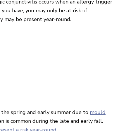
gic conjunctivitis occurs when an allergy trigger
 you have, you may only be at risk of
hey may be present year-round.
ing the spring and early summer due to
mould
n is common during the late and early fall.
resent a risk year-round
.