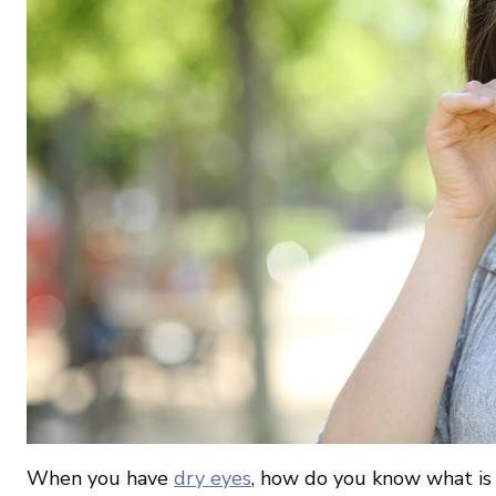
When you have
dry eyes
, how do you know what is