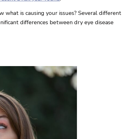
w what is causing your issues? Several different
gnificant differences between dry eye disease