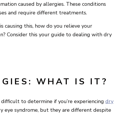
ammation caused by allergies. These conditions
ses and require different treatments.
is causing this, how do you relieve your
n? Consider this your guide to dealing with dry
GIES: WHAT IS IT?
difficult to determine if you’re experiencing
dry
dry eye syndrome, but they are different despite