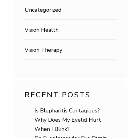
Uncategorized
Vision Health
Vision Therapy
RECENT POSTS
Is Blepharitis Contagious?
Why Does My Eyelid Hurt
When I Blink?