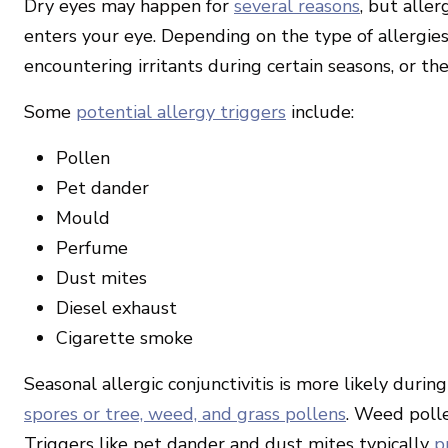
Dry eyes may happen for
several reasons
, but aller
enters your eye. Depending on the type of allergies
encountering irritants during certain seasons, or t
Some
potential allergy triggers
include:
Pollen
Pet dander
Mould
Perfume
Dust mites
Diesel exhaust
Cigarette smoke
Seasonal allergic conjunctivitis is more likely dur
spores or tree, weed, and grass pollens
. Weed polle
Triggers like pet dander and dust mites typically
p