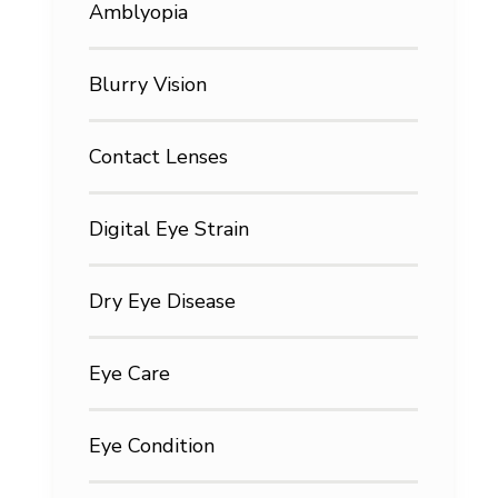
Amblyopia
Blurry Vision
Contact Lenses
Digital Eye Strain
Dry Eye Disease
Eye Care
Eye Condition