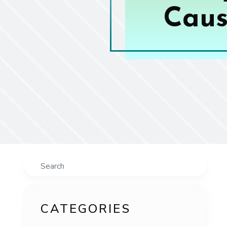
Caus
Search
CATEGORIES