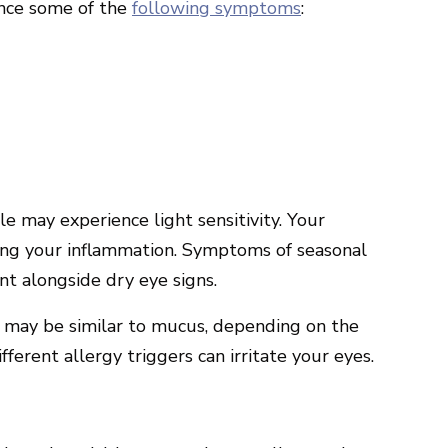
ence some of the
following symptoms
:
e may experience light sensitivity. Your
ng your inflammation. Symptoms of seasonal
t alongside dry eye signs.
e may be similar to mucus, depending on the
ferent allergy triggers can irritate your eyes.