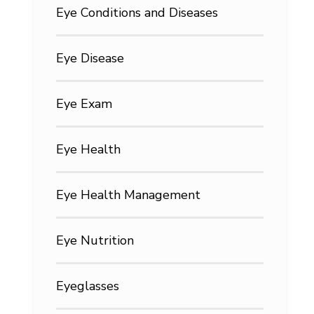
Eye Conditions and Diseases
Eye Disease
Eye Exam
Eye Health
Eye Health Management
Eye Nutrition
Eyeglasses