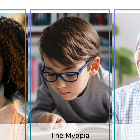
The Myopia