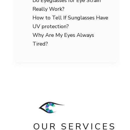
Do Eyeglasses for Eye Strain
Really Work?
How to Tell If Sunglasses Have
UV protection?
Why Are My Eyes Always
Tired?
OUR SERVICES