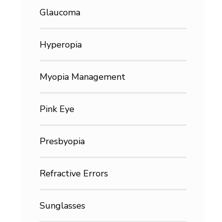
Glaucoma
Hyperopia
Myopia Management
Pink Eye
Presbyopia
Refractive Errors
Sunglasses