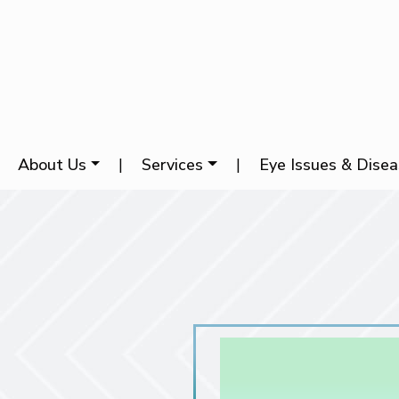
About Us
|
Services
|
Eye Issues & Dise