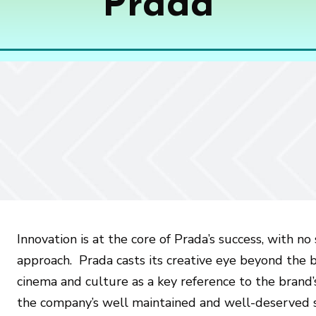
Prada
Innovation is at the core of Prada’s success, with n
approach. Prada casts its creative eye beyond the bo
cinema and culture as a key reference to the brand
the company’s well maintained and well-deserved s