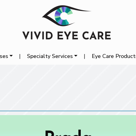
ases
|
Specialty Services
|
Eye Care Product