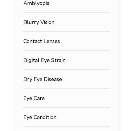
Amblyopia
Blurry Vision
Contact Lenses
Digital Eye Strain
Dry Eye Disease
Eye Care
Eye Condition