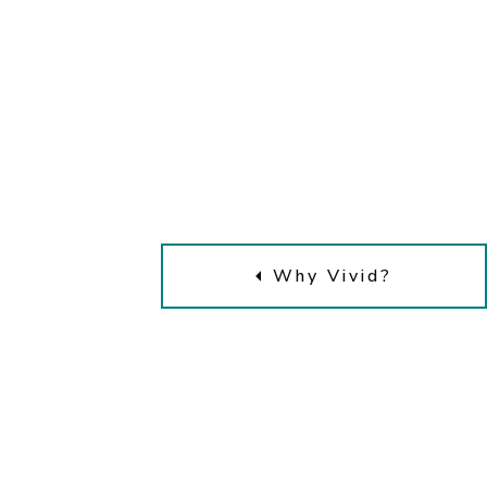
Why Vivid?