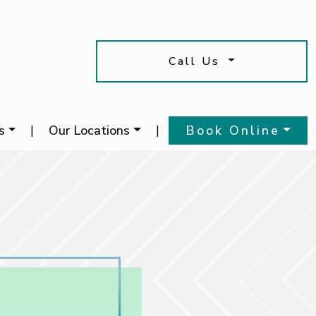
Call Us
s
|
Our Locations
|
Book Online