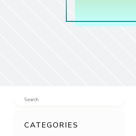
Search
CATEGORIES