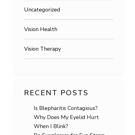
Uncategorized
Vision Health
Vision Therapy
RECENT POSTS
Is Blepharitis Contagious?
Why Does My Eyelid Hurt
When I Blink?