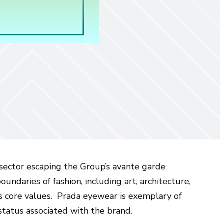
o sector escaping the Group’s avante garde
undaries of fashion, including art, architecture,
’s core values. Prada eyewear is exemplary of
tatus associated with the brand.