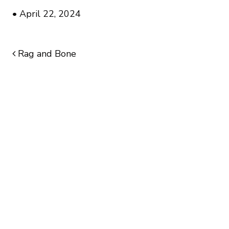
•
April 22, 2024
Rag and Bone
POST NAVIGATION