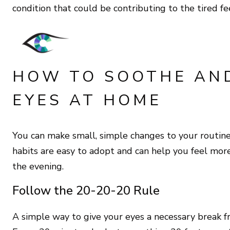
condition that could be contributing to the tired fe
HOW TO SOOTHE AN
EYES AT HOME
You can make small, simple changes to your routine t
habits are easy to adopt and can help you feel mo
the evening.
Follow the 20-20-20 Rule
A simple way to give your eyes a necessary break f