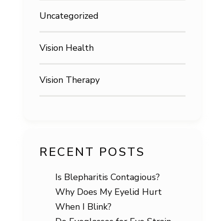
Uncategorized
Vision Health
Vision Therapy
RECENT POSTS
Is Blepharitis Contagious?
Why Does My Eyelid Hurt
When I Blink?