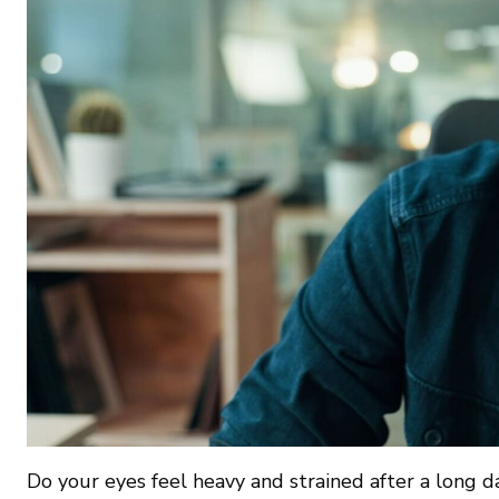
Do your eyes feel heavy and strained after a long d