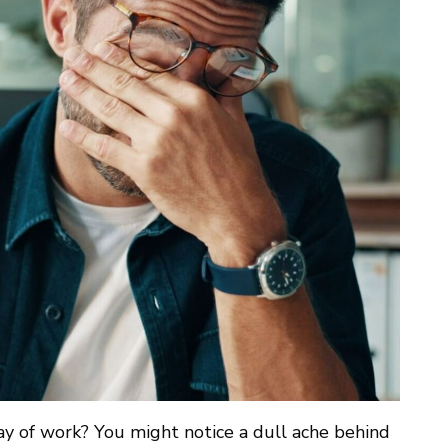
ay of work? You might notice a dull ache behind