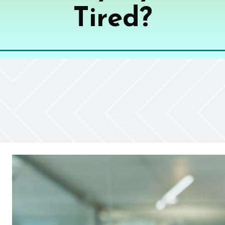
Tired?