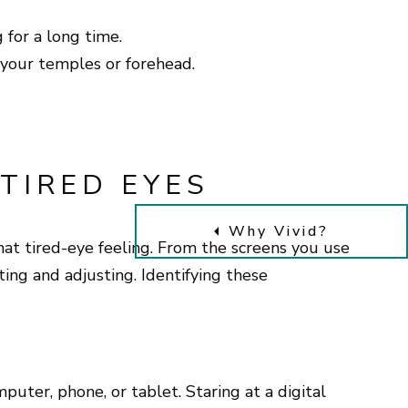
g for a long time.
your temples or forehead.
TIRED EYES
Why Vivid?
that tired-eye feeling. From the screens you use
ting and adjusting. Identifying these
uter, phone, or tablet. Staring at a digital