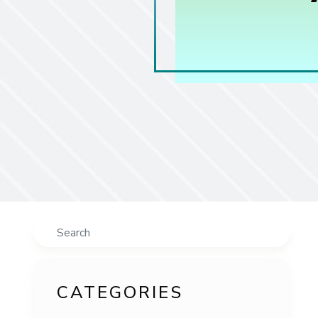
Search
CATEGORIES