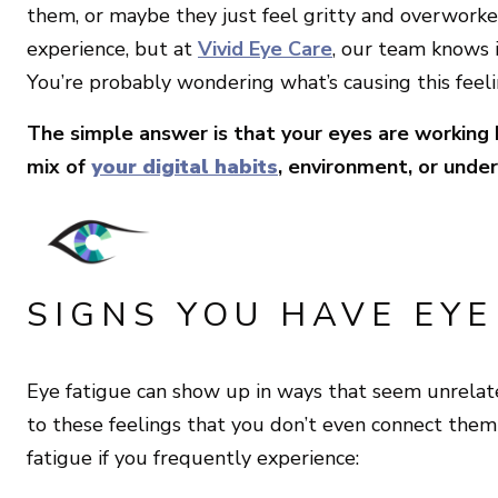
them, or maybe they just feel gritty and overworked
experience, but at
Vivid Eye Care
, our team knows i
You’re probably wondering what’s causing this feelin
The simple answer is that your eyes are working
mix of
your digital habits
, environment, or under
SIGNS YOU HAVE EYE
Eye fatigue can show up in ways that seem unrelated
to these feelings that you don’t even connect them
fatigue if you frequently experience: