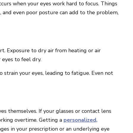
occurs when your eyes work hard to focus. Things
s, and even poor posture can add to the problem,
t. Exposure to dry air from heating or air
 eyes to feel dry.
o strain your eyes, leading to fatigue. Even not
s themselves. If your glasses or contact lens
working overtime. Getting a
personalized,
ges in your prescription or an underlying eye