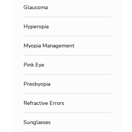
Glaucoma
Hyperopia
Myopia Management
Pink Eye
Presbyopia
Refractive Errors
Sunglasses