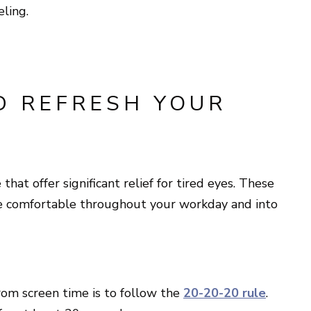
eling.
D REFRESH YOUR
hat offer significant relief for tired eyes. These
re comfortable throughout your workday and into
rom screen time is to follow the
20-20-20 rule
.