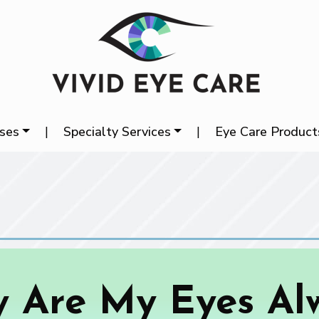
ases
|
Specialty Services
|
Eye Care Product
 Are My Eyes Al