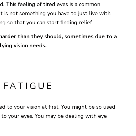
. This feeling of tired eyes is a common
t is not something you have to just live with.
g so that you can start finding relief.
 harder than they should, sometimes due to a
lying vision needs.
 FATIGUE
 to your vision at first. You might be so used
 to your eyes. You may be dealing with eye