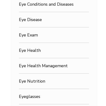
Eye Conditions and Diseases
Eye Disease
Eye Exam
Eye Health
Eye Health Management
Eye Nutrition
Eyeglasses