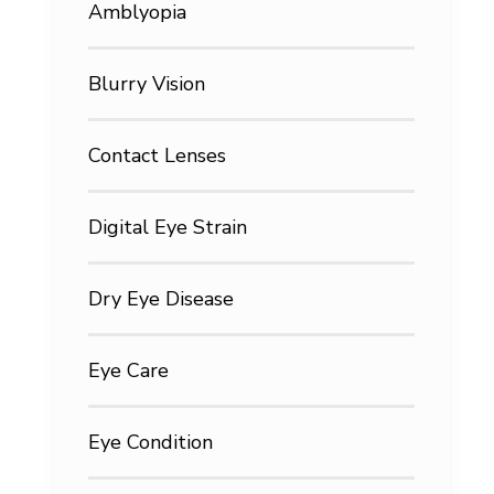
Amblyopia
Blurry Vision
Contact Lenses
Digital Eye Strain
Dry Eye Disease
Eye Care
Eye Condition