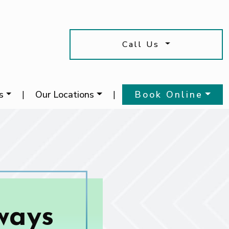
Call Us
s
|
Our Locations
|
Book Online
ways