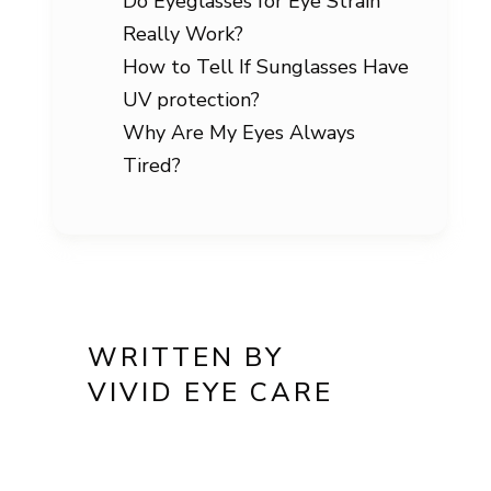
Do Eyeglasses for Eye Strain
Really Work?
How to Tell If Sunglasses Have
UV protection?
Why Are My Eyes Always
Tired?
WRITTEN BY
VIVID EYE CARE