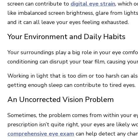
screen can contribute to
digital eye strain
, which 
like imbalanced screen brightness, glare from light
and it can all leave your eyes feeling exhausted.
Your Environment and Daily Habits
Your surroundings play a big role in your eye comfor
conditioning can disrupt your tear film, causing your
Working in light that is too dim or too harsh can als
getting enough sleep can contribute to tired eyes.
An Uncorrected Vision Problem
Sometimes, the problem comes from within your eye
prescription isn’t quite right, your eyes are likely 
comprehensive eye exam
can help detect any chan