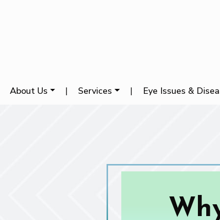
About Us
|
Services
|
Eye Issues & Dise
Why