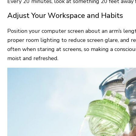
Every 20 minutes, look at something 20 feet away f
Adjust Your Workspace and Habits
Position your computer screen about an arm’s lengt
proper room lighting to reduce screen glare, and r
often when staring at screens, so making a consciou
moist and refreshed.