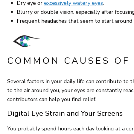
Dry eye or
excessively watery eyes
.
Blurry or double vision, especially after focusin
Frequent headaches that seem to start around 
COMMON CAUSES OF 
Several factors in your daily life can contribute to 
to the air around you, your eyes are constantly reac
contributors can help you find relief.
Digital Eye Strain and Your Screens
You probably spend hours each day looking at a comp