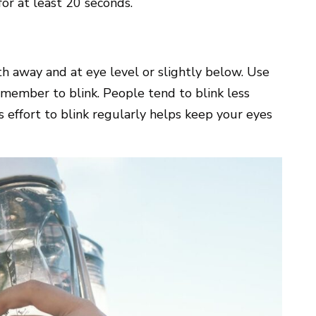
or at least 20 seconds.
h away and at eye level or slightly below. Use
emember to blink. People tend to blink less
s effort to blink regularly helps keep your eyes